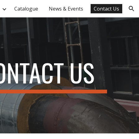
Catalogue
News & Events
Contact Us
ion
ONTACT US