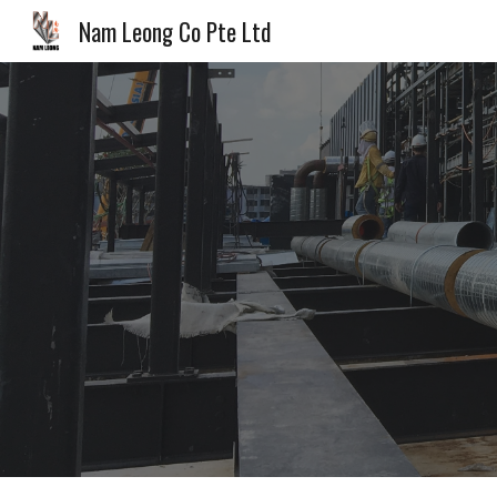
Nam Leong Co Pte Ltd
Sk