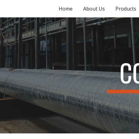
Home
About Us
Products
ip to main content
Skip to navigat
C