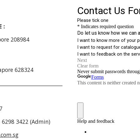
RE :
apore 208984
:
apore 628324
_________________________
7
5) 6298 3422 (Admin)
.com.sg