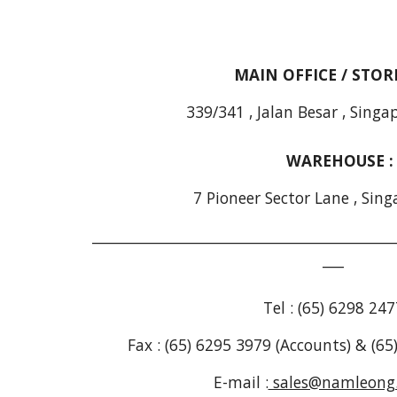
MAIN OFFICE / STO
339/341 , Jalan Besar , Sing
WAREHOUSE 
7 Pioneer Sector Lane , Sing
___________________________________________
___
Tel : (65) 6298 247
Fax : (65) 6295 3979 (Accounts) & (6
E-mail :
sales@namleong