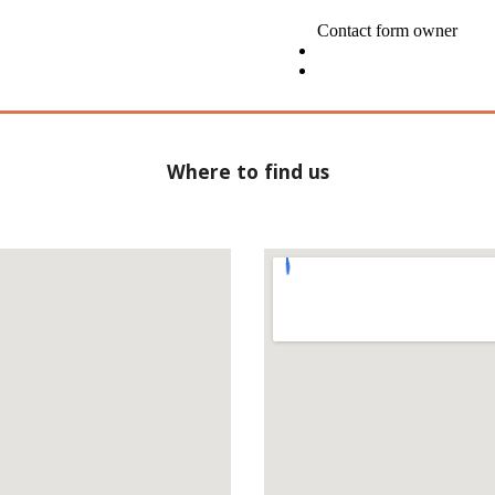
Where to find us