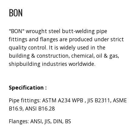
BON
"BON" wrought steel butt-welding pipe
fittings and flanges are produced under strict
quality control. It is widely used in the
building & construction, chemical, oil & gas,
shipbuilding industries worldwide.
Specification :
Pipe fittings: ASTM A234 WPB , JIS B2311, ASME
B16.9, ANSI B16.28
Flanges: ANSI, JIS, DIN, BS