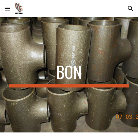
Skip to main content
Skip to navigation
BON